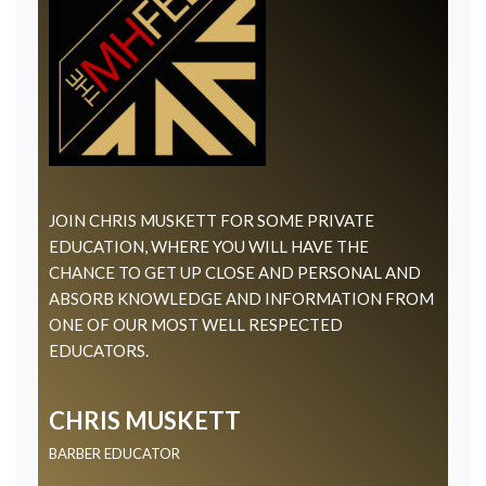
JOIN CHRIS MUSKETT FOR SOME PRIVATE
EDUCATION, WHERE YOU WILL HAVE THE
CHANCE TO GET UP CLOSE AND PERSONAL AND
ABSORB KNOWLEDGE AND INFORMATION FROM
ONE OF OUR MOST WELL RESPECTED
EDUCATORS.
CHRIS MUSKETT
BARBER EDUCATOR