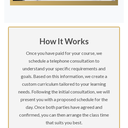
How It Works
Once you have paid for your course, we
schedule a telephone consultation to
understand your specific requirements and
goals. Based on this information, we create a
custom curriculum tailored to your learning
needs. Following the initial consultation, we will
present you with a proposed schedule for the
day. Once both parties have agreed and
confirmed, you can then arrange the class time
that suits you best.