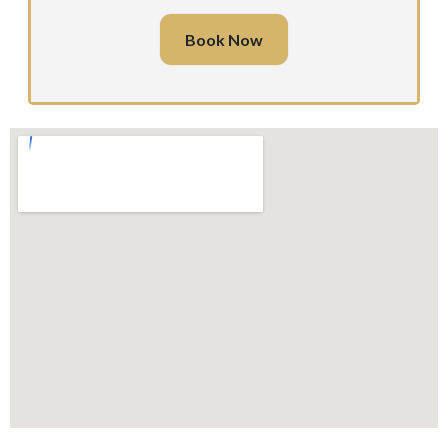
Book Now