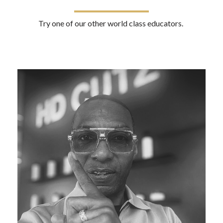
Try one of our other world class educators.