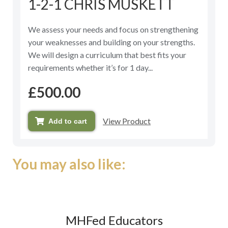
1-2-1 CHRIS MUSKETT
0
out
of
5
We assess your needs and focus on strengthening
your weaknesses and building on your strengths.
We will design a curriculum that best fits your
requirements whether it’s for 1 day...
£
500.00
View Product
Add to cart
You may also like:
MHFed Educators