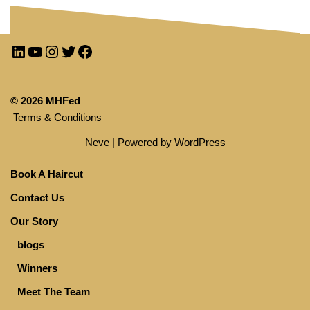
© 2026 MHFed
Terms & Conditions
Neve
| Powered by
WordPress
Book A Haircut
Contact Us
Our Story
blogs
Winners
Meet The Team