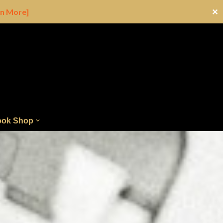
rn More]
✕
ok Shop