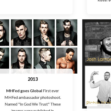
2013
MHFed goes Global
First ever
MHFed ambassador photoshoot.
Named "In God We Trust" These
images were published in