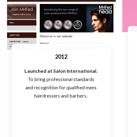
2012
Launched at Salon International.
To bring professional standards
and recognition for qualified mens
hairdressers and barbers..