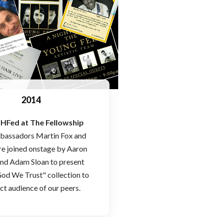
2014
HFed at The Fellowship
bassadors Martin Fox and
e joined onstage by Aaron
nd Adam Sloan to present
God We Trust" collection to
ect audience of our peers.