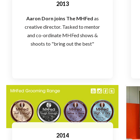
2013
Aaron Dorn joins The MHFed
as
creative director. Tasked to mentor
and co-ordinate MHFed shows &
shoots to "bring out the best"
2014