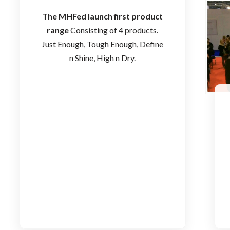
The MHFed launch first product
range
Consisting of 4 products.
Just Enough, Tough Enough, Define
n Shine, High n Dry.