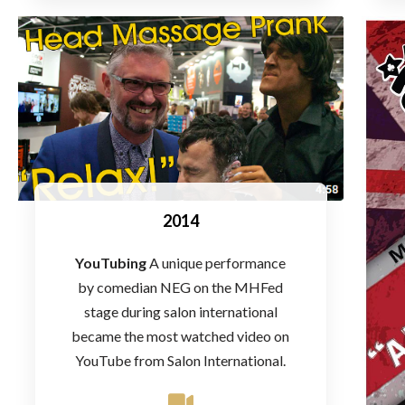
2014
YouTubing
A unique performance
by comedian NEG on the MHFed
stage during salon international
became the most watched video on
YouTube from Salon International.