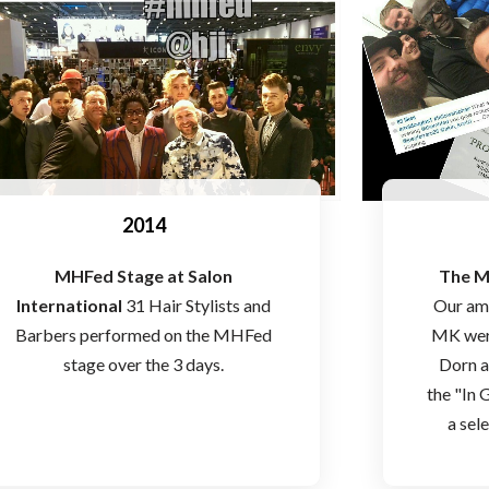
2014
MHFed Stage at Salon
The M
International
31 Hair Stylists and
Our am
Barbers performed on the MHFed
MK wer
stage over the 3 days.
Dorn a
the "In 
a sel