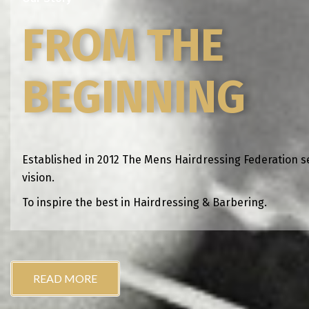
FROM THE
BEGINNING
Established in 2012 The Mens Hairdressing Federation s
vision.
To inspire the best in Hairdressing & Barbering.
READ MORE