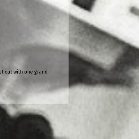
et out with one grand