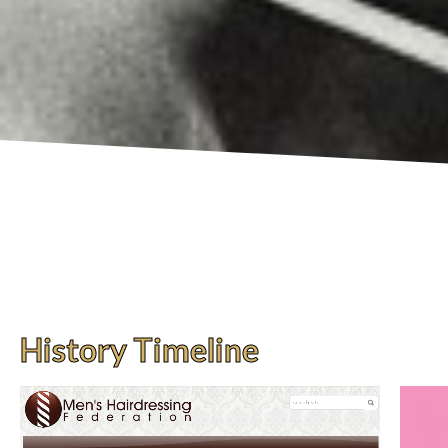
History Timeline