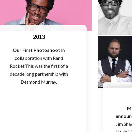
2013
Our First Photoshoot
In
collaboration with Rand
Rocket.This was the first of a
decade long partnership with
Desmond Murray.
M
announ
Jim Sha
Kevin V