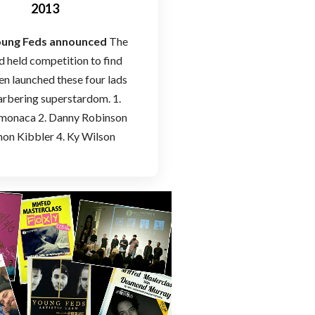
2013
Young Feds announced
The
held competition to find
en launched these four lads
arbering superstardom. 1.
monaca 2. Danny Robinson
mon Kibbler 4. Ky Wilson