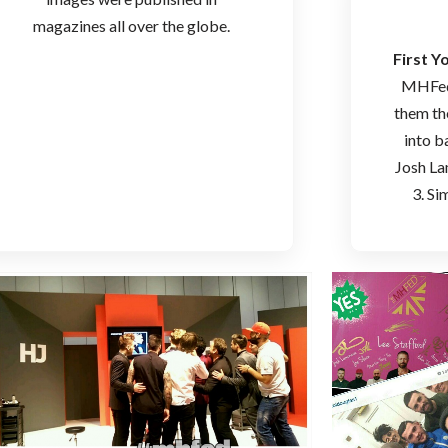
magazines all over the globe.
First 
MHFed 
them th
into b
Josh La
3. Si