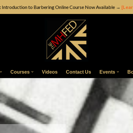
:
Introduction to Barbering Online Course Now Available →
[Lea
Courses
Videos
Contact Us
Events
Bo