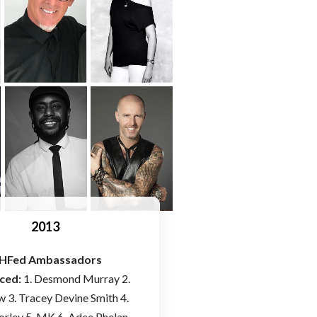
2013
HFed Ambassadors
ced:
1. Desmond Murray 2.
w 3. Tracey Devine Smith 4.
orley 5. MK 6. Adee Phelan