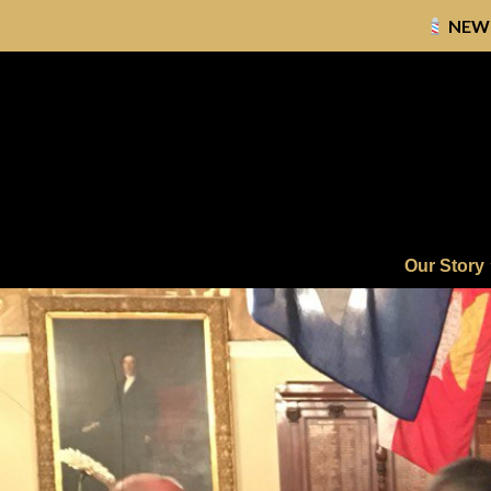
NEW
Skip
to
content
Our Story