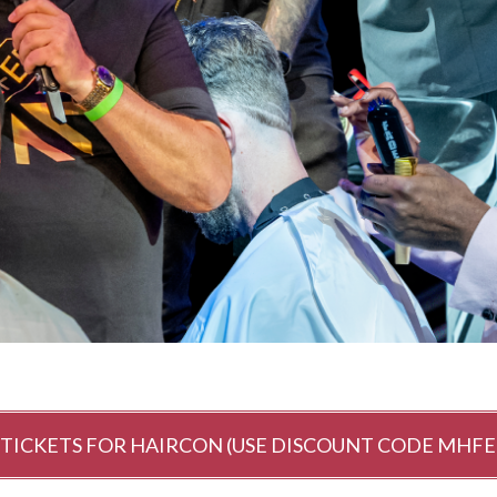
 TICKETS FOR HAIRCON (USE DISCOUNT CODE MHFE