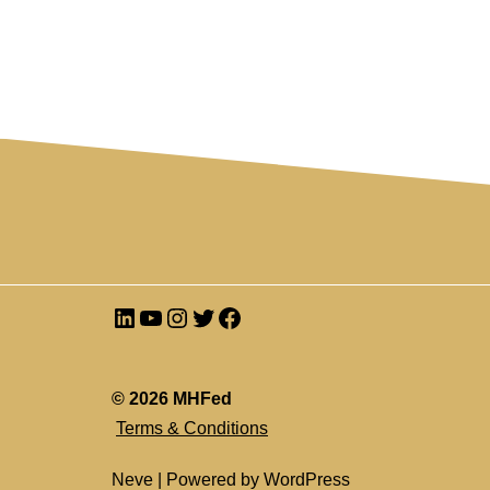
© 2026 MHFed
Terms & Conditions
Neve
| Powered by
WordPress