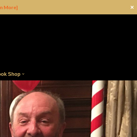
rn More]
✕
ok Shop