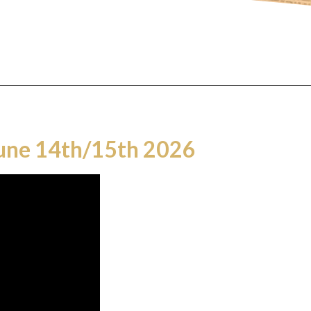
June 14th/15th 2026