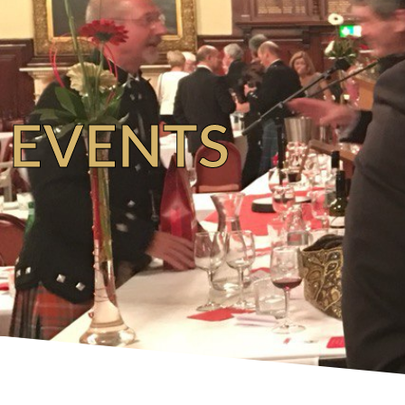
EVENTS