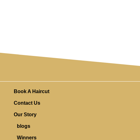
Book A Haircut
Contact Us
Our Story
blogs
Winners