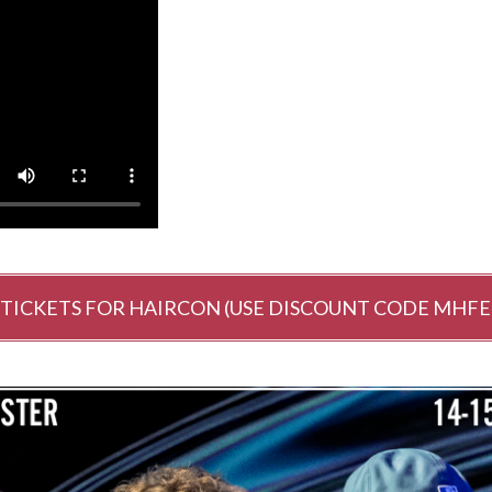
 TICKETS FOR HAIRCON (USE DISCOUNT CODE MHFE