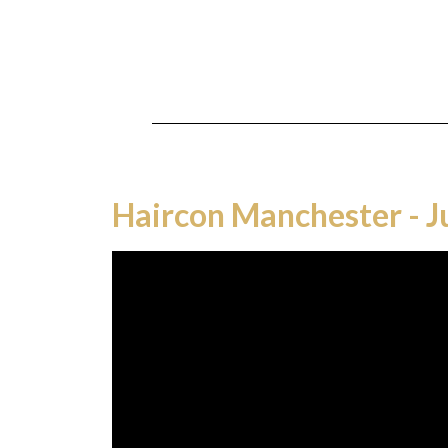
Haircon Manchester - 