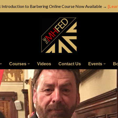
:
Introduction to Barbering Online Course Now Available →
[Lea
Courses
Videos
Contact Us
Events
Bo