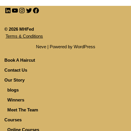
© 2026 MHFed
Terms & Conditions
Neve
| Powered by
WordPress
Book A Haircut
Contact Us
Our Story
blogs
Winners
Meet The Team
Courses
Online Courses