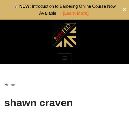
NEW:
Introduction to Barbering Online Course Now
✕
Available →
[Learn More]
Skip
to
content
Home
shawn craven